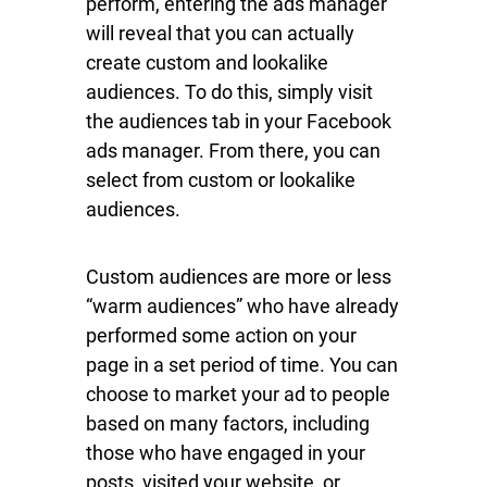
perform, entering the ads manager
will reveal that you can actually
create custom and lookalike
audiences. To do this, simply visit
the audiences tab in your Facebook
ads manager. From there, you can
select from custom or lookalike
audiences.
Custom audiences are more or less
“warm audiences” who have already
performed some action on your
page in a set period of time. You can
choose to market your ad to people
based on many factors, including
those who have engaged in your
posts, visited your website, or