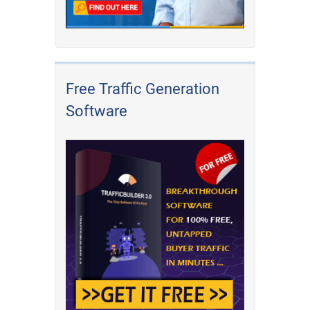
Free Traffic Generation
Software