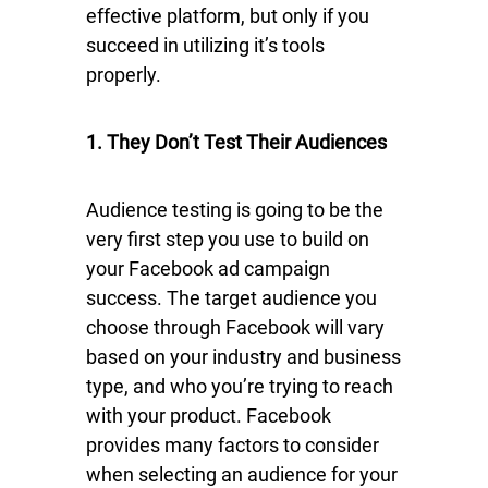
effective platform, but only if you
succeed in utilizing it’s tools
properly.
1. They Don’t Test Their Audiences
Audience testing is going to be the
very first step you use to build on
your Facebook ad campaign
success. The target audience you
choose through Facebook will vary
based on your industry and business
type, and who you’re trying to reach
with your product. Facebook
provides many factors to consider
when selecting an audience for your