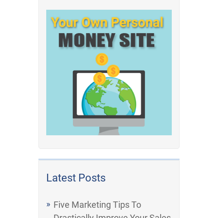
Latest Posts
Five Marketing Tips To
Drastically Improve Your Sales