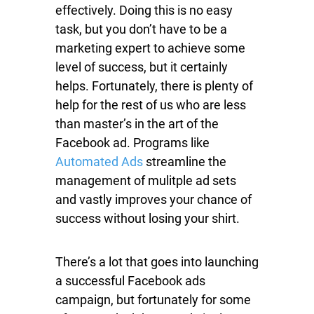
effectively. Doing this is no easy
task, but you don’t have to be a
marketing expert to achieve some
level of success, but it certainly
helps. Fortunately, there is plenty of
help for the rest of us who are less
than master’s in the art of the
Facebook ad. Programs like
Automated Ads
streamline the
management of mulitple ad sets
and vastly improves your chance of
success without losing your shirt.
There’s a lot that goes into launching
a successful Facebook ads
campaign, but fortunately for some