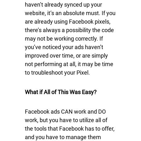
haven’t already synced up your
website, it’s an absolute must. If you
are already using Facebook pixels,
there’s always a possibility the code
may not be working correctly. If
you’ve noticed your ads haven’t
improved over time, or are simply
not performing at all, it may be time
to troubleshoot your Pixel.
What if All of This Was Easy?
Facebook ads CAN work and DO
work, but you have to utilize all of
the tools that Facebook has to offer,
and you have to manage them