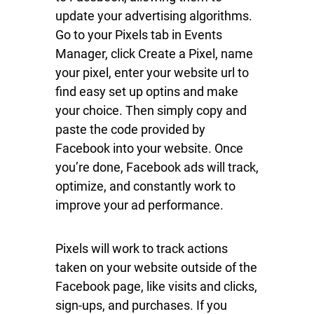
update your advertising algorithms.
Go to your Pixels tab in Events
Manager, click Create a Pixel, name
your pixel, enter your website url to
find easy set up optins and make
your choice. Then simply copy and
paste the code provided by
Facebook into your website. Once
you’re done, Facebook ads will track,
optimize, and constantly work to
improve your ad performance.
Pixels will work to track actions
taken on your website outside of the
Facebook page, like visits and clicks,
sign-ups, and purchases. If you