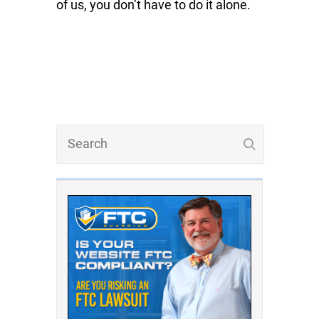
of us, you don’t have to do it alone.