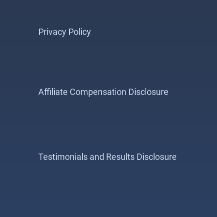
Privacy Policy
Affiliate Compensation Disclosure
Testimonials and Results Disclosure