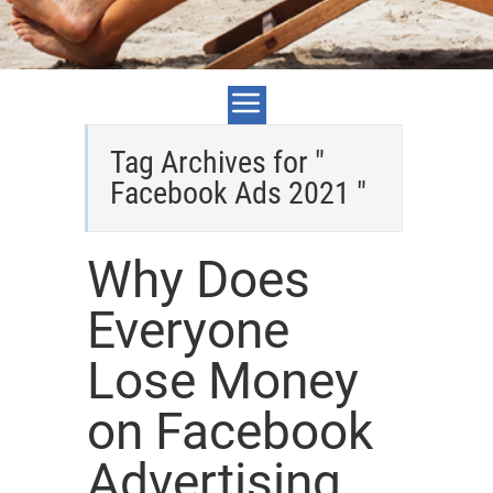
Tag Archives for "
Facebook Ads 2021 "
Why Does
Everyone
Lose Money
on Facebook
Advertising