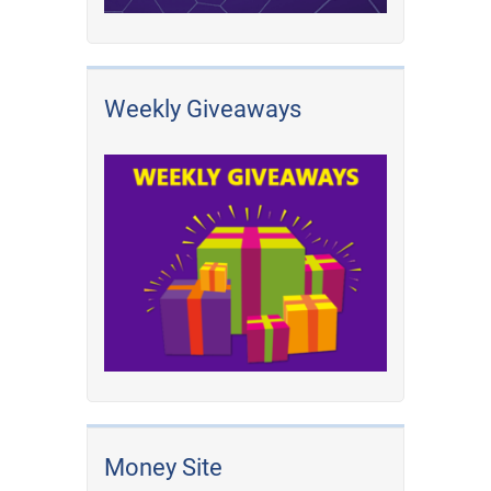
Weekly Giveaways
Money Site