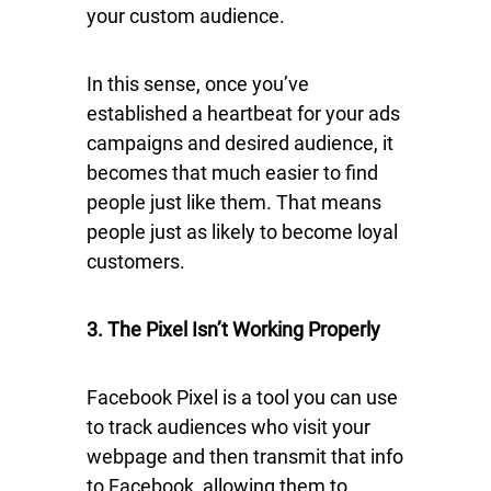
your custom audience.
In this sense, once you’ve
established a heartbeat for your ads
campaigns and desired audience, it
becomes that much easier to find
people just like them. That means
people just as likely to become loyal
customers.
3. The Pixel Isn’t Working Properly
Facebook Pixel is a tool you can use
to track audiences who visit your
webpage and then transmit that info
to Facebook, allowing them to