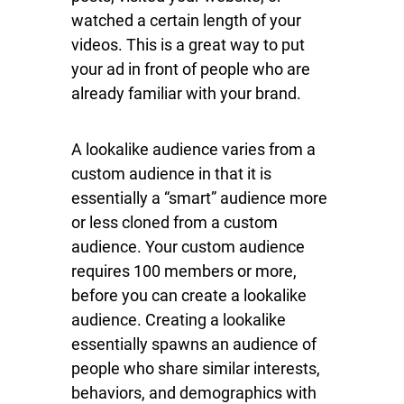
watched a certain length of your
videos. This is a great way to put
your ad in front of people who are
already familiar with your brand.
A lookalike audience varies from a
custom audience in that it is
essentially a “smart” audience more
or less cloned from a custom
audience. Your custom audience
requires 100 members or more,
before you can create a lookalike
audience. Creating a lookalike
essentially spawns an audience of
people who share similar interests,
behaviors, and demographics with