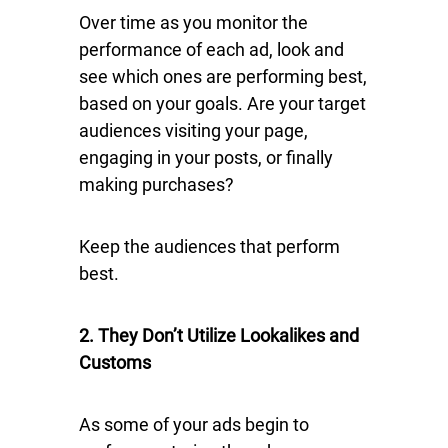
Over time as you monitor the
performance of each ad, look and
see which ones are performing best,
based on your goals. Are your target
audiences visiting your page,
engaging in your posts, or finally
making purchases?
Keep the audiences that perform
best.
2. They Don’t Utilize Lookalikes and
Customs
As some of your ads begin to