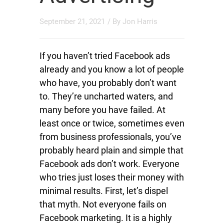
September 21, 2021
/ By
Jon Harris
If you haven’t tried Facebook ads
already and you know a lot of people
who have, you probably don’t want
to. They’re uncharted waters, and
many before you have failed. At
least once or twice, sometimes even
from business professionals, you’ve
probably heard plain and simple that
Facebook ads don’t work. Everyone
who tries just loses their money with
minimal results. First, let’s dispel
that myth. Not everyone fails on
Facebook marketing. It is a highly