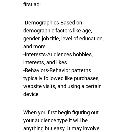
first ad:
-Demographics-Based on
demographic factors like age,
gender, job title, level of education,
and more.
-Interests-Audiences hobbies,
interests, and likes
-Behaviors-Behavior patterns
typically followed like purchases,
website visits, and using a certain
device
When you first begin figuring out
your audience type it will be
anything but easy. It may involve