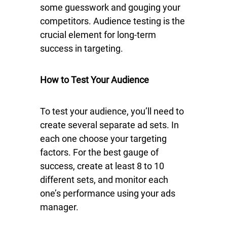
some guesswork and gouging your
competitors. Audience testing is the
crucial element for long-term
success in targeting.
How to Test Your Audience
To test your audience, you’ll need to
create several separate ad sets. In
each one choose your targeting
factors. For the best gauge of
success, create at least 8 to 10
different sets, and monitor each
one’s performance using your ads
manager.