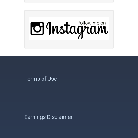
Terms of Use
Earnings Disclaimer