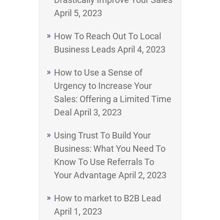
April 5, 2023
How To Reach Out To Local
Business Leads
April 4, 2023
How to Use a Sense of
Urgency to Increase Your
Sales: Offering a Limited Time
Deal
April 3, 2023
Using Trust To Build Your
Business: What You Need To
Know To Use Referrals To
Your Advantage
April 2, 2023
How to market to B2B Lead
April 1, 2023