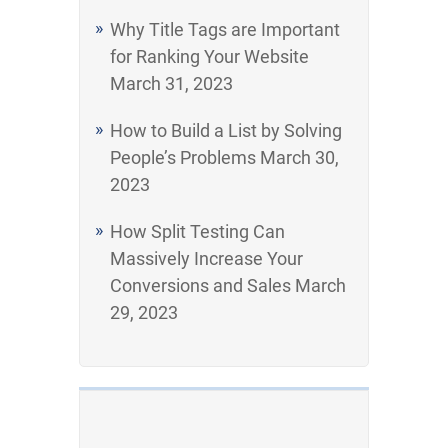
Why Title Tags are Important
for Ranking Your Website
March 31, 2023
How to Build a List by Solving
People’s Problems
March 30,
2023
How Split Testing Can
Massively Increase Your
Conversions and Sales
March
29, 2023