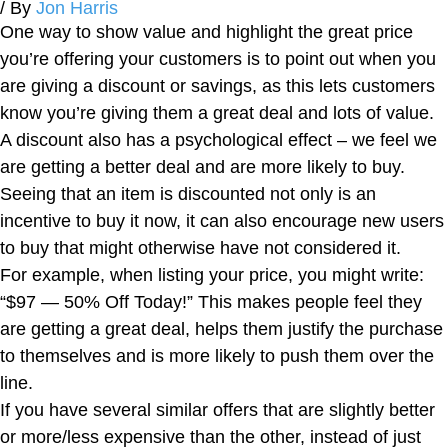
/ By
Jon Harris
One way to show value and highlight the great price
you’re offering your customers is to point out when you
are giving a discount or savings, as this lets customers
know you’re giving them a great deal and lots of value.
A discount also has a psychological effect – we feel we
are getting a better deal and are more likely to buy.
Seeing that an item is discounted not only is an
incentive to buy it now, it can also encourage new users
to buy that might otherwise have not considered it.
For example, when listing your price, you might write:
“$97 — 50% Off Today!” This makes people feel they
are getting a great deal, helps them justify the purchase
to themselves and is more likely to push them over the
line.
If you have several similar offers that are slightly better
or more/less expensive than the other, instead of just