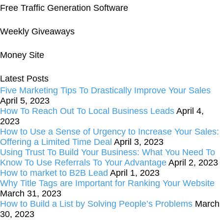
Free Traffic Generation Software
Weekly Giveaways
Money Site
Latest Posts
Five Marketing Tips To Drastically Improve Your Sales
April 5, 2023
How To Reach Out To Local Business Leads
April 4,
2023
How to Use a Sense of Urgency to Increase Your Sales:
Offering a Limited Time Deal
April 3, 2023
Using Trust To Build Your Business: What You Need To
Know To Use Referrals To Your Advantage
April 2, 2023
How to market to B2B Lead
April 1, 2023
Why Title Tags are Important for Ranking Your Website
March 31, 2023
How to Build a List by Solving People’s Problems
March
30, 2023