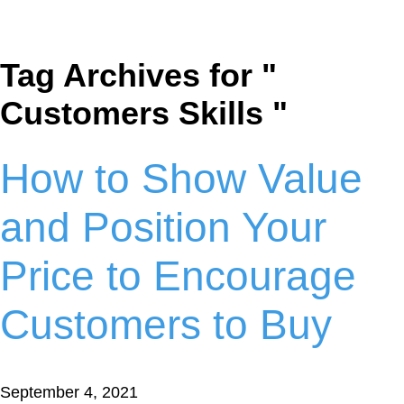
Tag Archives for "
Customers Skills "
How to Show Value
and Position Your
Price to Encourage
Customers to Buy
September 4, 2021