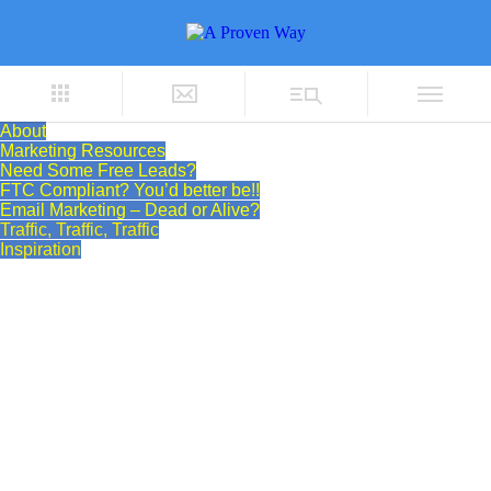
About
Marketing Resources
Need Some Free Leads?
FTC Compliant? You’d better be!!
Email Marketing – Dead or Alive?
Traffic, Traffic, Traffic
Inspiration