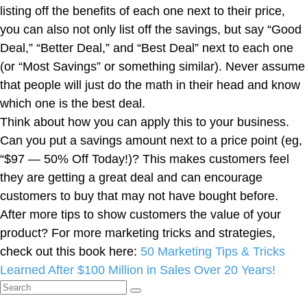
listing off the benefits of each one next to their price,
you can also not only list off the savings, but say “Good
Deal,” “Better Deal,” and “Best Deal” next to each one
(or “Most Savings” or something similar). Never assume
that people will just do the math in their head and know
which one is the best deal.
Think about how you can apply this to your business.
Can you put a savings amount next to a price point (eg,
“$97 — 50% Off Today!)? This makes customers feel
they are getting a great deal and can encourage
customers to buy that may not have bought before.
After more tips to show customers the value of your
product? For more marketing tricks and strategies,
check out this book here:
50 Marketing Tips & Tricks
Learned After $100 Million in Sales Over 20 Years!