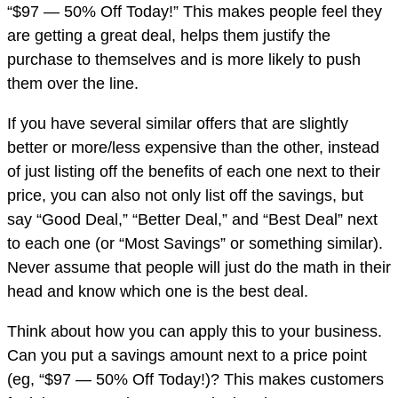
“$97 — 50% Off Today!” This makes people feel they
are getting a great deal, helps them justify the
purchase to themselves and is more likely to push
them over the line.
If you have several similar offers that are slightly
better or more/less expensive than the other, instead
of just listing off the benefits of each one next to their
price, you can also not only list off the savings, but
say “Good Deal,” “Better Deal,” and “Best Deal” next
to each one (or “Most Savings” or something similar).
Never assume that people will just do the math in their
head and know which one is the best deal.
Think about how you can apply this to your business.
Can you put a savings amount next to a price point
(eg, “$97 — 50% Off Today!)? This makes customers