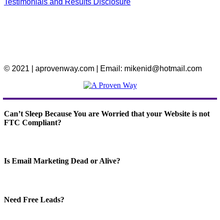
Testimonials and Results Disclosure
© 2021 | aprovenway.com | Email: mikenid@hotmail.com
Can’t Sleep Because You are Worried that your Website is not
FTC Compliant?
Is Email Marketing Dead or Alive?
Need Free Leads?