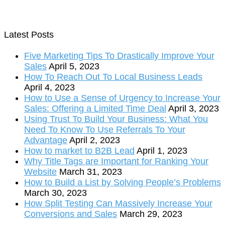
Latest Posts
Five Marketing Tips To Drastically Improve Your
Sales
April 5, 2023
How To Reach Out To Local Business Leads
April 4, 2023
How to Use a Sense of Urgency to Increase Your
Sales: Offering a Limited Time Deal
April 3, 2023
Using Trust To Build Your Business: What You
Need To Know To Use Referrals To Your
Advantage
April 2, 2023
How to market to B2B Lead
April 1, 2023
Why Title Tags are Important for Ranking Your
Website
March 31, 2023
How to Build a List by Solving People’s Problems
March 30, 2023
How Split Testing Can Massively Increase Your
Conversions and Sales
March 29, 2023