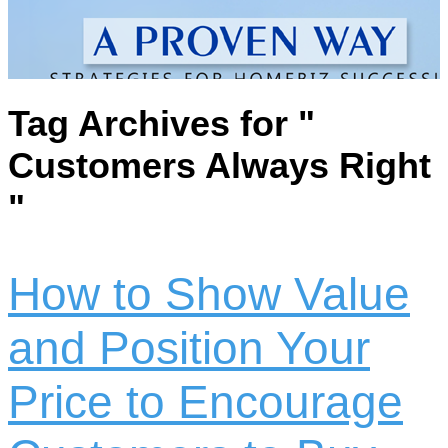
Tag Archives for "
Customers Always Right
"
How to Show Value
and Position Your
Price to Encourage