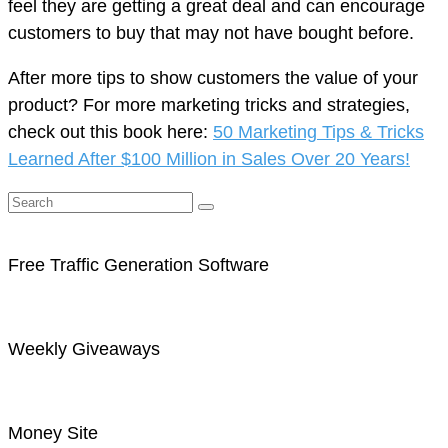
feel they are getting a great deal and can encourage
customers to buy that may not have bought before.
After more tips to show customers the value of your
product? For more marketing tricks and strategies,
check out this book here:
50 Marketing Tips & Tricks
Learned After $100 Million in Sales Over 20 Years!
Free Traffic Generation Software
Weekly Giveaways
Money Site