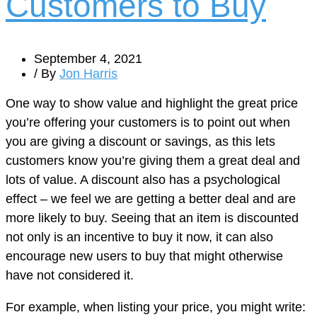
Customers to Buy
September 4, 2021
/ By
Jon Harris
One way to show value and highlight the great price
you’re offering your customers is to point out when
you are giving a discount or savings, as this lets
customers know you’re giving them a great deal and
lots of value. A discount also has a psychological
effect – we feel we are getting a better deal and are
more likely to buy. Seeing that an item is discounted
not only is an incentive to buy it now, it can also
encourage new users to buy that might otherwise
have not considered it.
For example, when listing your price, you might write: