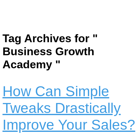
Tag Archives for "
Business Growth
Academy "
How Can Simple
Tweaks Drastically
Improve Your Sales?