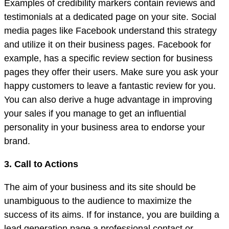
Examples of credibility markers contain reviews and
testimonials at a dedicated page on your site. Social
media pages like Facebook understand this strategy
and utilize it on their business pages. Facebook for
example, has a specific review section for business
pages they offer their users. Make sure you ask your
happy customers to leave a fantastic review for you.
You can also derive a huge advantage in improving
your sales if you manage to get an influential
personality in your business area to endorse your
brand.
3. Call to Actions
The aim of your business and its site should be
unambiguous to the audience to maximize the
success of its aims. If for instance, you are building a
lead generation page a professional contact or