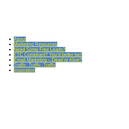
About
Marketing Resources
Need Some Free Leads?
FTC Compliant? You’d better be!!
Email Marketing – Dead or Alive?
Traffic, Traffic, Traffic
Inspiration