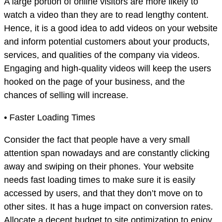
A large portion of online visitors are more likely to
watch a video than they are to read lengthy content.
Hence, it is a good idea to add videos on your website
and inform potential customers about your products,
services, and qualities of the company via videos.
Engaging and high-quality videos will keep the users
hooked on the page of your business, and the
chances of selling will increase.
• Faster Loading Times
Consider the fact that people have a very small
attention span nowadays and are constantly clicking
away and swiping on their phones. Your website
needs fast loading times to make sure it is easily
accessed by users, and that they don’t move on to
other sites. It has a huge impact on conversion rates.
Allocate a decent budget to site optimization to enjoy