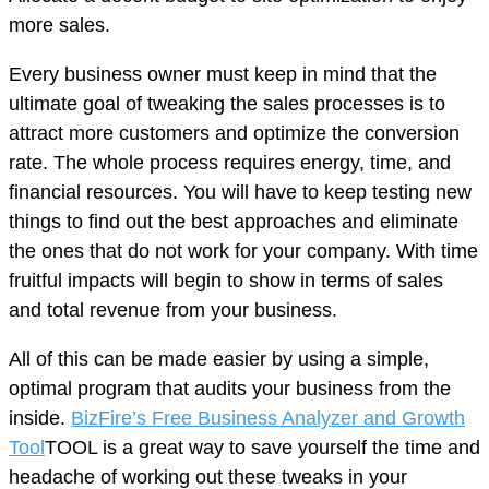
more sales.
Every business owner must keep in mind that the
ultimate goal of tweaking the sales processes is to
attract more customers and optimize the conversion
rate. The whole process requires energy, time, and
financial resources. You will have to keep testing new
things to find out the best approaches and eliminate
the ones that do not work for your company. With time
fruitful impacts will begin to show in terms of sales
and total revenue from your business.
All of this can be made easier by using a simple,
optimal program that audits your business from the
inside.
BizFire’s Free Business Analyzer and Growth
Tool
TOOL is a great way to save yourself the time and
headache of working out these tweaks in your