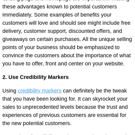
these advantages known to potential customers
immediately. Some examples of benefits your
customers will love and should see might include free
delivery, customer support, discounted offers, and
giveaways on certain purchases. All the unique selling
points of your business should be emphasized to
convince the customers about the importance of what
you have to offer, front and center on your website.
2. Use Credibility Markers
Using
credibility markers
can definitely be the tweak
that you have been looking for. It can skyrocket your
sales to unprecedented levels because the trust and
experiences of previous customers are essential for
the new potential customers.