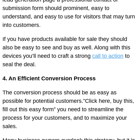
submission form should prominent, easy to
understand, and easy to use for visitors that may turn
into customers.
If you have products available for sale they should
also be easy to see and buy as well. Along with this
devices you’ll need to craft a strong
call to action
to
seal the deal.
4. An Efficient Conversion Process
The conversion process should be as easy as
possible for potential customers.”Click here, buy this,
fill out this easy form” you need to streamline the
process for your customers, and to maximize your
sales.