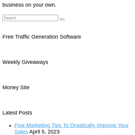
business on your own.
Free Traffic Generation Software
Weekly Giveaways
Money Site
Latest Posts
Five Marketing Tips To Drastically Improve Your
Sales
April 5, 2023