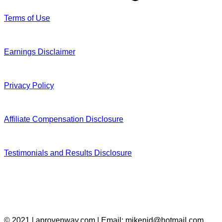
Terms of Use
Earnings Disclaimer
Privacy Policy
Affiliate Compensation Disclosure
Testimonials and Results Disclosure
© 2021 | aprovenway.com | Email: mikenid@hotmail.com