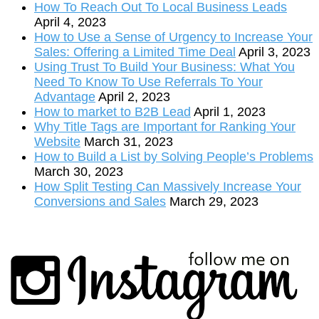
How To Reach Out To Local Business Leads
April 4, 2023
How to Use a Sense of Urgency to Increase Your
Sales: Offering a Limited Time Deal
April 3, 2023
Using Trust To Build Your Business: What You
Need To Know To Use Referrals To Your
Advantage
April 2, 2023
How to market to B2B Lead
April 1, 2023
Why Title Tags are Important for Ranking Your
Website
March 31, 2023
How to Build a List by Solving People’s Problems
March 30, 2023
How Split Testing Can Massively Increase Your
Conversions and Sales
March 29, 2023