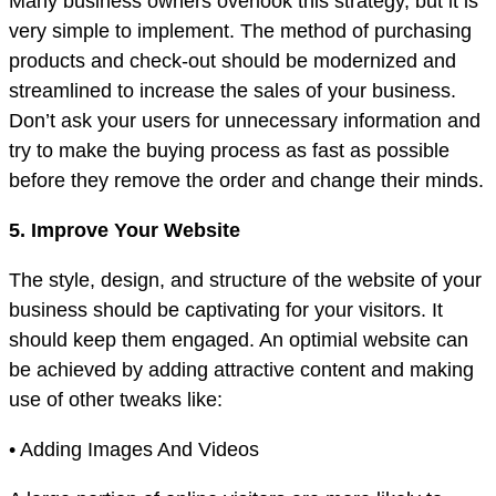
Many business owners overlook this strategy, but it is
very simple to implement. The method of purchasing
products and check-out should be modernized and
streamlined to increase the sales of your business.
Don’t ask your users for unnecessary information and
try to make the buying process as fast as possible
before they remove the order and change their minds.
5. Improve Your Website
The style, design, and structure of the website of your
business should be captivating for your visitors. It
should keep them engaged. An optimial website can
be achieved by adding attractive content and making
use of other tweaks like:
• Adding Images And Videos