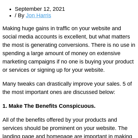
September 12, 2021
/ By
Jon Harris
Making huge gains in traffic on your website and
social media accounts is excellent, but what matters
the most is generating conversions. There is no use in
spending a large amount of money on extensive
marketing campaigns if no one is buying your product
or services or signing up for your website.
Many tweaks can drastically improve your sales. 5 of
the most important ones are discussed below:
1. Make The Benefits Conspicuous.
All of the benefits offered by your products and
services should be prominent on your website. The
landing page and homepage are important in making