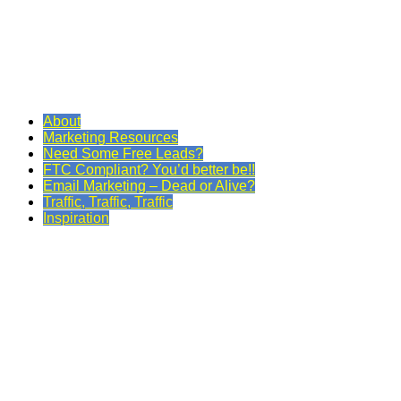
About
Marketing Resources
Need Some Free Leads?
FTC Compliant? You’d better be!!
Email Marketing – Dead or Alive?
Traffic, Traffic, Traffic
Inspiration