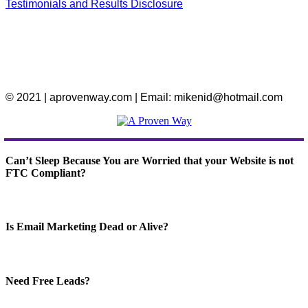
Testimonials and Results Disclosure
© 2021 | aprovenway.com | Email: mikenid@hotmail.com
Can’t Sleep Because You are Worried that your Website is not
FTC Compliant?
Is Email Marketing Dead or Alive?
Need Free Leads?