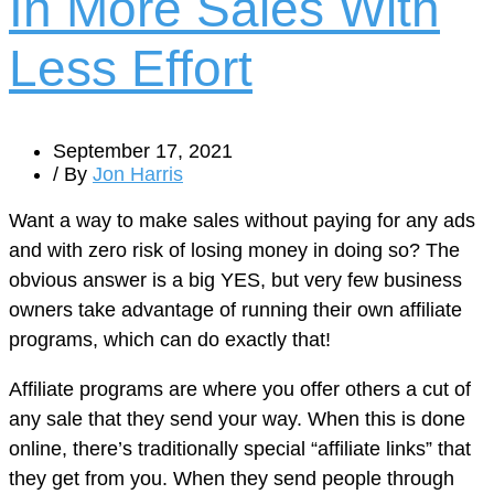
In More Sales With
Less Effort
September 17, 2021
/ By
Jon Harris
Want a way to make sales without paying for any ads
and with zero risk of losing money in doing so? The
obvious answer is a big YES, but very few business
owners take advantage of running their own affiliate
programs, which can do exactly that!
Affiliate programs are where you offer others a cut of
any sale that they send your way. When this is done
online, there’s traditionally special “affiliate links” that
they get from you. When they send people through