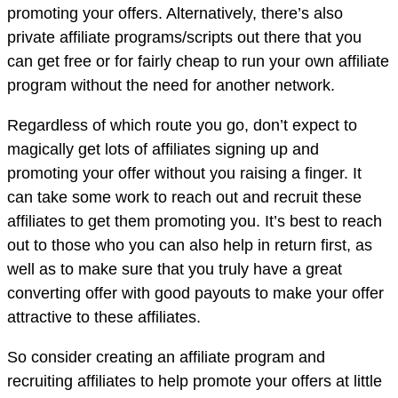
promoting your offers. Alternatively, there’s also
private affiliate programs/scripts out there that you
can get free or for fairly cheap to run your own affiliate
program without the need for another network.
Regardless of which route you go, don’t expect to
magically get lots of affiliates signing up and
promoting your offer without you raising a finger. It
can take some work to reach out and recruit these
affiliates to get them promoting you. It’s best to reach
out to those who you can also help in return first, as
well as to make sure that you truly have a great
converting offer with good payouts to make your offer
attractive to these affiliates.
So consider creating an affiliate program and
recruiting affiliates to help promote your offers at little