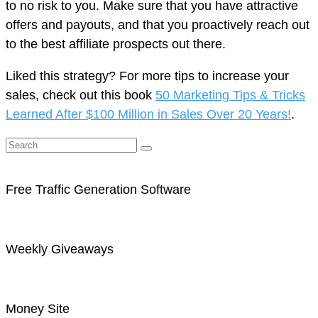
to no risk to you. Make sure that you have attractive
offers and payouts, and that you proactively reach out
to the best affiliate prospects out there.
Liked this strategy? For more tips to increase your
sales, check out this book
50 Marketing Tips & Tricks
Learned After $100 Million in Sales Over 20 Years!
.
Free Traffic Generation Software
Weekly Giveaways
Money Site