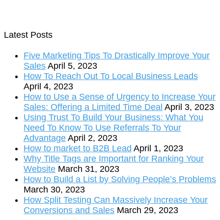
Latest Posts
Five Marketing Tips To Drastically Improve Your
Sales
April 5, 2023
How To Reach Out To Local Business Leads
April 4, 2023
How to Use a Sense of Urgency to Increase Your
Sales: Offering a Limited Time Deal
April 3, 2023
Using Trust To Build Your Business: What You
Need To Know To Use Referrals To Your
Advantage
April 2, 2023
How to market to B2B Lead
April 1, 2023
Why Title Tags are Important for Ranking Your
Website
March 31, 2023
How to Build a List by Solving People’s Problems
March 30, 2023
How Split Testing Can Massively Increase Your
Conversions and Sales
March 29, 2023