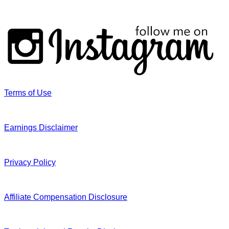
Terms of Use
Earnings Disclaimer
Privacy Policy
Affiliate Compensation Disclosure