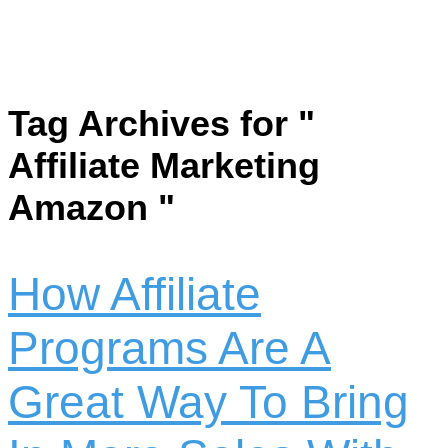
Tag Archives for "
Affiliate Marketing
Amazon "
How Affiliate
Programs Are A
Great Way To Bring