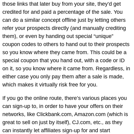
those links that later buy from your site, they’d get
credited for and paid a percentage of the sale. You
can do a similar concept offline just by letting others
refer your prospects directly (and manually crediting
them), or even by handing out special “unique”
coupon codes to others to hand out to their prospects
so you know where they came from. This could be a
special coupon that you hand out, with a code or ID
on it, so you know where it came from. Regardless, in
either case you only pay them after a sale is made,
which makes it virtually risk free for you.
If you go the online route, there’s various places you
can sign-up to, in order to have your offers on their
networks, like Clickbank.com, Amazon.com (which is
great to sell on just by itself), CJ.com, etc., as they
can instantly let affiliates sign-up for and start